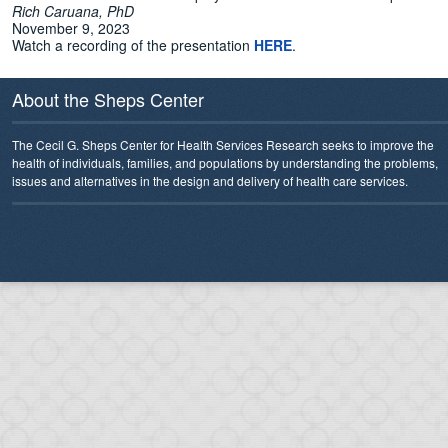
Rich Caruana, PhD
November 9, 2023
Watch a recording of the presentation
HERE
.
About the Sheps Center
The Cecil G. Sheps Center for Health Services Research seeks to improve the
health of individuals, families, and populations by understanding the problems,
issues and alternatives in the design and delivery of health care services.
Search Categories...