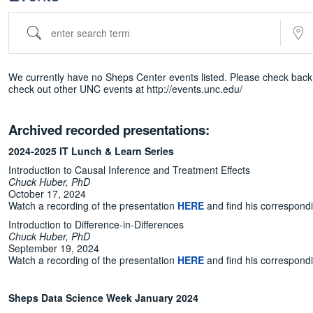
enter search term
Near...
We currently have no Sheps Center events listed. Please check back 
check out other UNC events at http://events.unc.edu/
Archived recorded presentations:
2024-2025 IT Lunch & Learn Series
Introduction to Causal Inference and Treatment Effects
Chuck Huber, PhD
October 17, 2024
Watch a recording of the presentation
HERE
and find his correspond
Introduction to Difference-in-Differences
Chuck Huber, PhD
September 19, 2024
Watch a recording of the presentation
HERE
and find his correspond
Sheps Data Science Week January 2024