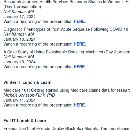
Research Journey: Health Services Research Studies in Women’s Hea
(Day 1 presentation)
Neil Kamdar, MA
January 17, 2024
Watch a recording of the presentation
HERE
.
Diagnostic Phenotypes of Post-Acute Sequelae Following COVID-19 
Neil Kamdar, MA
January 18, 2024
Watch a recording of the presentation
HERE
.
A Case Study of Using Explainable Boosting Machines (Day 3 presen
Neil Kamdar, MA
January 19, 2024
Watch a recording of the presentation
HERE
.
Winter IT Lunch & Learn
Medicare 101: Getting started using Medicare claims data for resear
Michele Jonsson-Funk, PhD
January 11, 2024
Watch a recording of the presentation
HERE
.
Fall IT Lunch & Learn
Friends Don’t Let Friends Deploy Black-Box Models: The Importance of