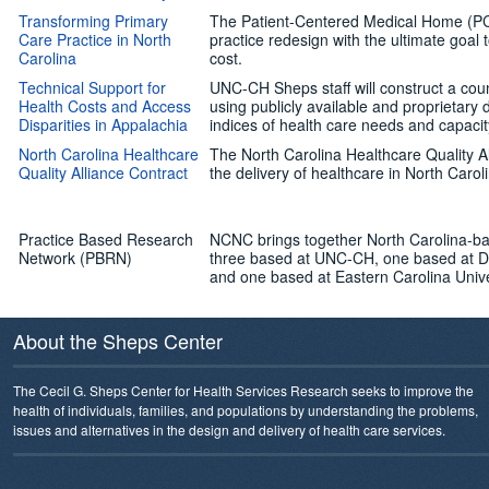
Transforming Primary
The Patient-Centered Medical Home (PC
Care Practice in North
practice redesign with the ultimate goal 
Carolina
cost.
Technical Support for
UNC-CH Sheps staff will construct a cou
Health Costs and Access
using publicly available and proprietary
Disparities in Appalachia
indices of health care needs and capacit
North Carolina Healthcare
The North Carolina Healthcare Quality Al
Quality Alliance Contract
the delivery of healthcare in North Carol
Practice Based Research
NCNC brings together North Carolina-ba
Network (PBRN)
three based at UNC-CH, one based at Du
and one based at Eastern Carolina Unive
About the Sheps Center
The Cecil G. Sheps Center for Health Services Research seeks to improve the
health of individuals, families, and populations by understanding the problems,
issues and alternatives in the design and delivery of health care services.