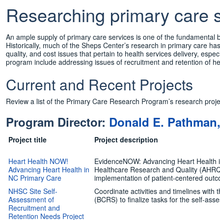
Researching primary care s
An ample supply of primary care services is one of the fundamental b
Historically, much of the Sheps Center’s research in primary care ha
quality, and cost issues that pertain to health services delivery, especi
program include addressing issues of recruitment and retention of heal
Current and Recent Projects
Review a list of the Primary Care Research Program’s research proje
Program Director:
Donald E. Pathman
Project title
Project description
Heart Health NOW!
EvidenceNOW: Advancing Heart Health in 
Advancing Heart Health in
Healthcare Research and Quality (AHRQ)
NC Primary Care
implementation of patient-centered outc
NHSC Site Self-
Coordinate activities and timelines with
Assessment of
(BCRS) to finalize tasks for the self-ass
Recruitment and
Retention Needs Project