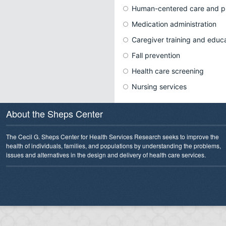
Human-centered care and p
Medication administration
Caregiver training and educ
Fall prevention
Health care screening
Nursing services
About the Sheps Center
The Cecil G. Sheps Center for Health Services Research seeks to improve the
health of individuals, families, and populations by understanding the problems,
issues and alternatives in the design and delivery of health care services.