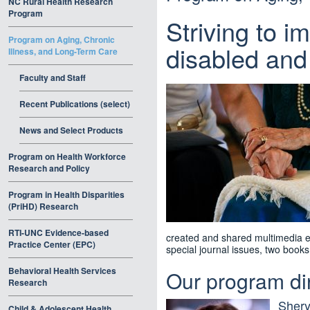
NC Rural Health Research
Program
Striving to i
Program on Aging, Chronic
disabled and 
Illness, and Long-Term Care
Faculty and Staff
Recent Publications (select)
News and Select Products
Program on Health Workforce
Research and Policy
Program in Health Disparities
(PriHD) Research
RTI-UNC Evidence-based
created and shared multimedia ed
Practice Center (EPC)
special journal issues, two book
Behavioral Health Services
Our program di
Research
Sher
Child & Adolescent Health