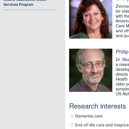
Services Program
Zimmerm
for old
with th
America
Care M
and oth
and qual
Phili
Dr. Slo
a resea
develo
directs
Health 
older p
symptom
US Alzh
Research interests
Dementia care
End-of-life care and hospice