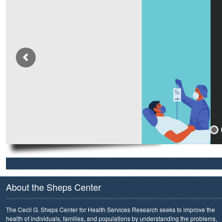
About the Sheps Center
The Cecil G. Sheps Center for Health Services Research seeks to improve the
health of individuals, families, and populations by understanding the problems,