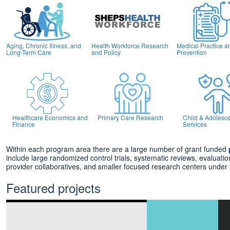
Aging, Chronic Illness, and
Health Workforce Research
Medical Practice a
Long-Term Care
and Policy
Prevention
Healthcare Economics and
Primary Care Research
Child & Adolesce
Finance
Services
Within each program area there are a large number of grant funded
include large randomized control trials, systematic reviews, evaluati
provider collaboratives, and smaller focused research centers under
Featured projects