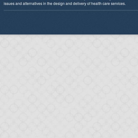
issues and alternatives in the design and delivery of health care services.