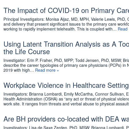
The Impact of COVID-19 on Primary Care
Principal Investigators: Monisa Aijaz, MD, MPH, Valerie Lewis, P
and delivery that present significant issues to the primary care workfo
working to rapidly implement telehealth. This is coupled with…
Read 
Using Latent Transition Analysis as A T
the Life Course
Investigator: Erin P. Fraher, PhD, MPP; Todd Jensen, PhD, MSW; Bri
describe the career typologies of primary care physicians (PCPs) in 
2019 with high…
Read more »
Workplace Violence in Healthcare Settin
Investigators: Brianna Lombardi, Emily McCartha, Connor Sullivan, E
Health Administration (OSHA) as “any act or threat of physical violenc
work site. It ranges from threats and verbal abuse to physical assa
Are BH providers co-located with DEA wa
Investigators: Lisa de Saxe Zerden, PhD, MSW; Brianna Lombardi,