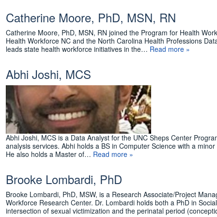
Catherine Moore, PhD, MSN, RN
Catherine Moore, PhD, MSN, RN joined the Program for Health Workfo
Health Workforce NC and the North Carolina Health Professions Dat
leads state health workforce initiatives in the…
Read more »
Abhi Joshi, MCS
Abhi Joshi, MCS is a Data Analyst for the UNC Sheps Center Progra
analysis services. Abhi holds a BS in Computer Science with a minor
He also holds a Master of…
Read more »
Brooke Lombardi, PhD
Brooke Lombardi, PhD, MSW, is a Research Associate/Project Manag
Workforce Research Center. Dr. Lombardi holds both a PhD in Socia
intersection of sexual victimization and the perinatal period (concep