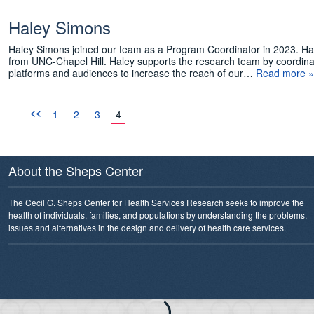
Haley Simons
Haley Simons joined our team as a Program Coordinator in 2023. Ha
from UNC-Chapel Hill. Haley supports the research team by coordinati
platforms and audiences to increase the reach of our…
Read more »
<<
1
2
3
4
About the Sheps Center
The Cecil G. Sheps Center for Health Services Research seeks to improve the
health of individuals, families, and populations by understanding the problems,
issues and alternatives in the design and delivery of health care services.