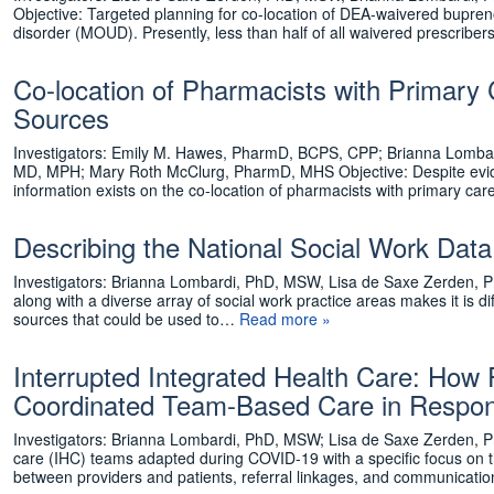
Objective: Targeted planning for co-location of DEA-waivered bupreno
disorder (MOUD). Presently, less than half of all waivered prescriber
Co-location of Pharmacists with Primary 
Sources
Investigators: Emily M. Hawes, PharmD, BCPS, CPP; Brianna Lombar
MD, MPH; Mary Roth McClurg, PharmD, MHS Objective: Despite evidenc
information exists on the co-location of pharmacists with primary ca
Describing the National Social Work Dat
Investigators: Brianna Lombardi, PhD, MSW, Lisa de Saxe Zerden, 
along with a diverse array of social work practice areas makes it is d
sources that could be used to…
Read more »
Interrupted Integrated Health Care: How 
Coordinated Team-Based Care in Respo
Investigators: Brianna Lombardi, PhD, MSW; Lisa de Saxe Zerden, P
care (IHC) teams adapted during COVID-19 with a specific focus on 
between providers and patients, referral linkages, and communicat