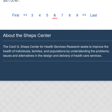
35773787.
<<
>>
First
3
4
5
6
7
8
9
Last
About the Sheps Center
The Cecil G. Sheps Center for Health Services Research seeks to improve the
health of individuals, families, and populations by understanding the problems,
issues and alternatives in the design and delivery of health care services.