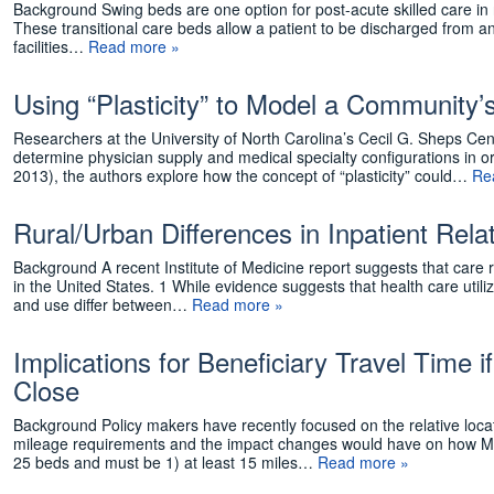
Background Swing beds are one option for post-acute skilled care in r
These transitional care beds allow a patient to be discharged from an a
facilities…
Read more »
Using “Plasticity” to Model a Community’
Researchers at the University of North Carolina’s Cecil G. Sheps Ce
determine physician supply and medical specialty configurations in 
2013), the authors explore how the concept of “plasticity” could…
Re
Rural/Urban Differences in Inpatient Re
Background A recent Institute of Medicine report suggests that care rec
in the United States. 1 While evidence suggests that health care utili
and use differ between…
Read more »
Implications for Beneficiary Travel Time i
Close
Background Policy makers have recently focused on the relative loca
mileage requirements and the impact changes would have on how Med
25 beds and must be 1) at least 15 miles…
Read more »