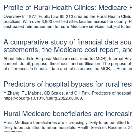
Profile of Rural Health Clinics: Medic
Overview In 1977, Public Law 95-210 created the Rural Health Clini
practices. With over 3,900 certified sites located across the county,
cost-based reimbursement for core Medicare services, subject to t
A comparative study of financial data sourc
statements, the Medicare cost report, an
About this article Purpose Medicare cost reports (MCR), Internal Rev
content, detail, purpose, timeliness, and certification. The purpose 
of differences in financial data and ratios across the MCR,…
Read mo
Predictors of hospital bypass for rural r
Y Zhang, TL Malone, CD Scales, and GH Pink. Predictors of hospital 
https://doi.org/10.1016/j.surg.2022.06.009.
Rural Medicare beneficiaries are increasin
Rural Medicare beneficiaries are increasingly likely to be admitted 
likely to be admitted to urban hospitals. Health Services Research