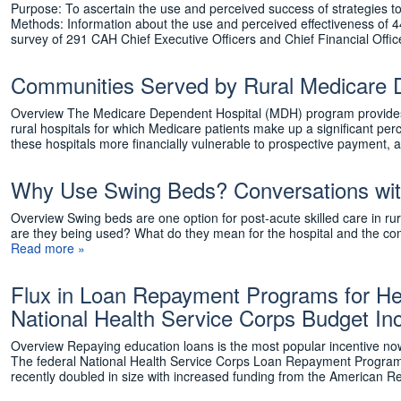
Purpose: To ascertain the use and perceived success of strategies to
Methods: Information about the use and perceived effectiveness of 44
survey of 291 CAH Chief Executive Officers and Chief Financial Off
Communities Served by Rural Medicare 
Overview The Medicare Dependent Hospital (MDH) program provides e
rural hospitals for which Medicare patients make up a significant p
these hospitals more financially vulnerable to prospective payment
Why Use Swing Beds? Conversations with 
Overview Swing beds are one option for post-acute skilled care in rur
are they being used? What do they mean for the hospital and the com
Read more »
Flux in Loan Repayment Programs for Hea
National Health Service Corps Budget In
Overview Repaying education loans is the most popular incentive now 
The federal National Health Service Corps Loan Repayment Program 
recently doubled in size with increased funding from the American