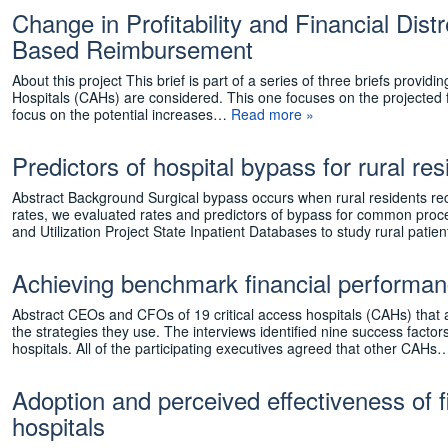
Change in Profitability and Financial Dist
Based Reimbursement
About this project This brief is part of a series of three briefs provi
Hospitals (CAHs) are considered. This one focuses on the projected
focus on the potential increases…
Read more »
Predictors of hospital bypass for rural r
Abstract Background Surgical bypass occurs when rural residents rece
rates, we evaluated rates and predictors of bypass for common pro
and Utilization Project State Inpatient Databases to study rural pati
Achieving benchmark financial performan
Abstract CEOs and CFOs of 19 critical access hospitals (CAHs) that
the strategies they use. The interviews identified nine success facto
hospitals. All of the participating executives agreed that other CAH
Adoption and perceived effectiveness of f
hospitals