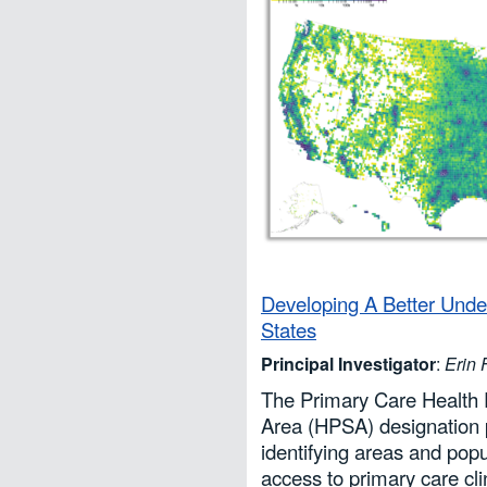
Developing A Better Und
States
Principal Investigator
:
Erin
The Primary Care Health 
Area (HPSA) designation pr
identifying areas and popul
access to primary care cli