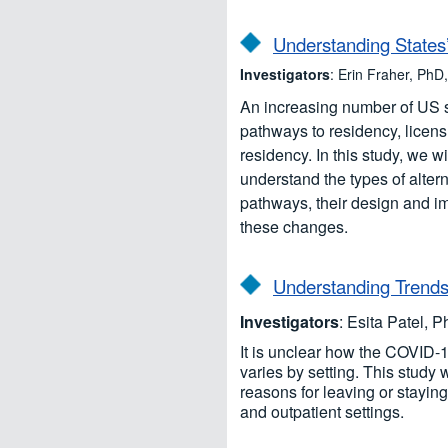
Understanding States’
Investigators
: Erin Fraher, P
An increasing number of US st
pathways to residency, licen
residency. In this study, we w
understand the types of alter
pathways, their design and i
these changes.
Understanding Trends 
Investigators
: Esita Patel, 
It is unclear how the COVID-
varies by setting. This study 
reasons for leaving or stayin
and outpatient settings.