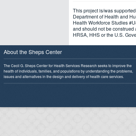
This project is/was supporte
Department of Health and Hu
Health Workforce Studies #U8
and should not be construed a
HRSA, HHS or the U.S. Gove
About the Sheps Center
The Cecil G. Sheps Center for Health Services Research seeks to improve the
health of individuals, families, and populations by understanding the problems,
issues and alternatives in the design and delivery of health care services.