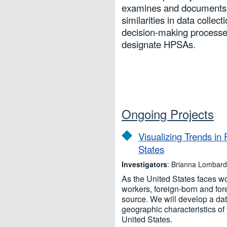
examines and documents 
similarities in data collec
decision-making processe
designate HPSAs.
Ongoing Projects
Visualizing Trends in
States
Investigators
: Brianna Lombar
As the United States faces wo
workers, foreign-born and for
source. We will develop a dat
geographic characteristics of 
United States.