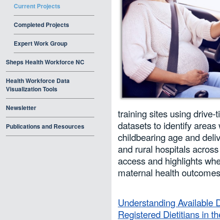
Current Projects
Completed Projects
Expert Work Group
Sheps Health Workforce NC
Health Workforce Data
Visualization Tools
Newsletter
training sites using drive-
datasets to identify areas
Publications and Resources
childbearing age and deliv
and rural hospitals across
access and highlights wher
maternal health outcomes
Understanding Available Da
Registered Dietitians in t