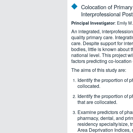
Colocation of Primary
Interprofessional Pos
Principal Investigator
: Emily 
An integrated, interprofessio
quality primary care. Integra
care. Despite support for int
bodies, little is known about
national level. This project 
factors predicting co-locatio
The aims of this study are:
Identify the proportion of
collocated.
Identify the proportion of
that are collocated.
Examine predictors of pha
pharmacy, dental, and pri
residency specialty/size, t
Area Deprivation Indices, 