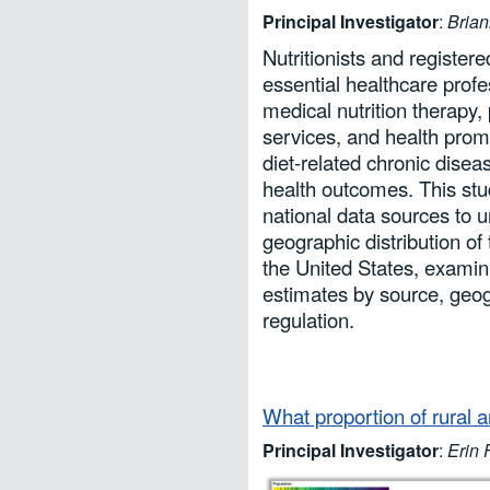
Principal Investigator
:
Bria
Nutritionists and registere
essential healthcare prof
medical nutrition therapy, 
services, and health pro
diet-related chronic dise
health outcomes. This stu
national data sources to 
geographic distribution of 
the United States, examini
estimates by source, geog
regulation.
What proportion of rural 
Principal Investigator
:
Erin 