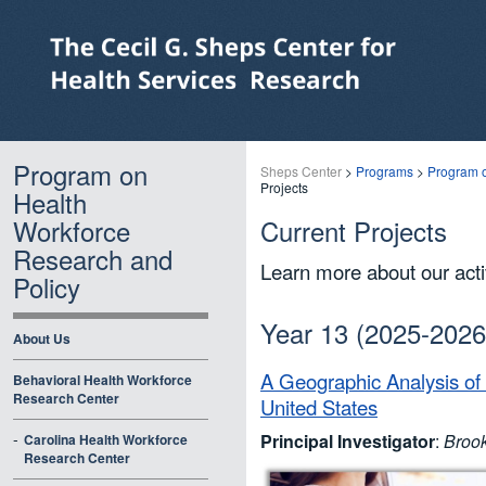
Program on
Sheps Center
>
Programs
>
Program o
Projects
Health
Workforce
Current Projects
Research and
Learn more about our acti
Policy
Year 13 (2025-2026
About Us
A Geographic Analysis of
Behavioral Health Workforce
Research Center
United States
-
Principal Investigator
:
Broo
Carolina Health Workforce
Research Center