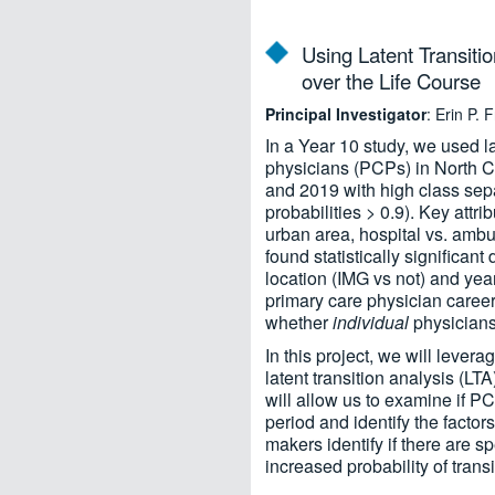
Using Latent Transiti
over the Life Course
Principal Investigator
: Erin P.
In a Year 10 study, we used l
physicians (PCPs) in North Ca
and 2019 with high class sepa
probabilities > 0.9). Key attr
urban area, hospital vs. ambu
found statistically significan
location (IMG vs not) and yea
primary care physician caree
whether
individual
physicians 
In this project, we will lever
latent transition analysis (L
will allow us to examine if P
period and identify the facto
makers identify if there are s
increased probability of trans