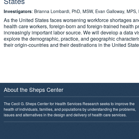
States
Investigators
: Brianna Lombardi, PhD, MSW, Evan Galloway, MPS,
As the United States faces worsening workforce shortages and 
health care workers, foreign-born and foreign-trained health 
increasingly important labor source. We will develop a data vis
explore the demographic, practice, and geographic characterist
their origin-countries and their destinations in the United State
About the Sheps Center
The Cecil G. Sheps Center for Health Services Research seeks to improve the
health of individuals, families, and populations by understanding the problems,
issues and alternatives in the design and delivery of health care services.