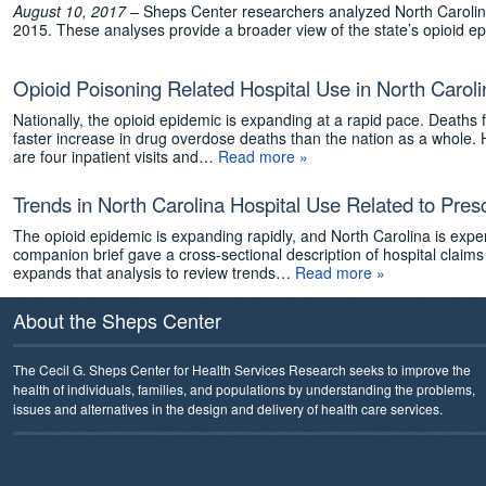
August 10, 2017 –
Sheps Center researchers analyzed North Carolina h
2015. These analyses provide a broader view of the state’s opioid ep
Opioid Poisoning Related Hospital Use in North Caroli
Nationally, the opioid epidemic is expanding at a rapid pace. Death
faster increase in drug overdose deaths than the nation as a whole. 
are four inpatient visits and…
Read more »
Trends in North Carolina Hospital Use Related to Pres
The opioid epidemic is expanding rapidly, and North Carolina is expe
companion brief gave a cross-sectional description of hospital claims 
expands that analysis to review trends…
Read more »
About the Sheps Center
The Cecil G. Sheps Center for Health Services Research seeks to improve the
health of individuals, families, and populations by understanding the problems,
issues and alternatives in the design and delivery of health care services.