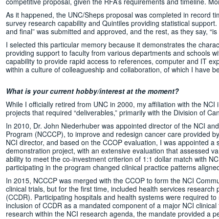
competitive proposal, given the RFA’s requirements and timeline. Mo
As it happened, the UNC/Sheps proposal was completed in record time,
survey research capability and Quintiles providing statistical support
and final” was submitted and approved, and the rest, as they say, “is h
I selected this particular memory because it demonstrates the charac
providing support to faculty from various departments and schools withi
capability to provide rapid access to references, computer and IT exp
within a culture of colleagueship and collaboration, of which I have b
What is your current hobby/interest at the moment?
While I officially retired from UNC in 2000, my affiliation with the NCI 
projects that required “deliverables,” primarily with the Division of 
In 2010, Dr. John Niederhuber was appointed director of the NCI and
Program (NCCCP), to improve and redesign cancer care provided by co
NCI director, and based on the CCOP evaluation, I was appointed a 
demonstration project, with an extensive evaluation that assessed vari
ability to meet the co-investment criterion of 1:1 dollar match with NC
participating in the program changed clinical practice patterns aligne
In 2015, NCCCP was merged with the CCOP to form the NCI Commun
clinical trials, but for the first time, included health services resea
(CCDR). Participating hospitals and health systems were required t
inclusion of CCDR as a mandated component of a major NCI clinical 
research within the NCI research agenda, the mandate provided a p