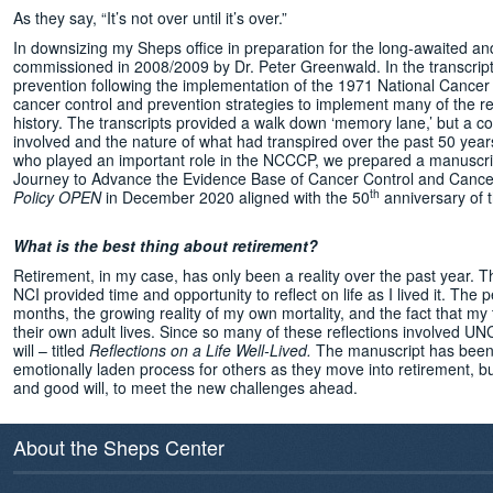
As they say, “It’s not over until it’s over.”
In downsizing my Sheps office in preparation for the long-awaited and
commissioned in 2008/2009 by Dr. Peter Greenwald. In the transcripts
prevention following the implementation of the 1971 National Cancer
cancer control and prevention strategies to implement many of the re
history. The transcripts provided a walk down ‘memory lane,’ but a co
involved and the nature of what had transpired over the past 50 year
who played an important role in the NCCCP, we prepared a manuscrip
Journey to Advance the Evidence Base of Cancer Control and Cancer 
th
Policy OPEN
in December 2020 aligned with the 50
anniversary of 
What is the best thing about retirement?
Retirement, in my case, has only been a reality over the past year. T
NCI provided time and opportunity to reflect on life as I lived it. T
months, the growing reality of my own mortality, and the fact that m
their own adult lives. Since so many of these reflections involved U
will – titled
Reflections on a Life Well-Lived.
The manuscript has been d
emotionally laden process for others as they move into retirement, but
and good will, to meet the new challenges ahead.
About the Sheps Center