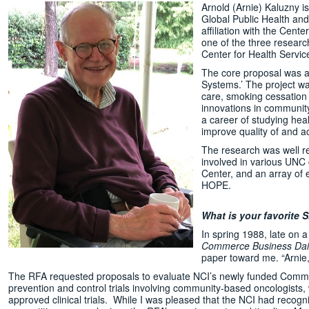
Arnold (Arnie) Kaluzny i
Global Public Health and
affiliation with the Cent
one of the three researc
Center for Health Servic
The core proposal was a
Systems.’ The project wa
care, smoking cessation
innovations in communit
a career of studying hea
improve quality of and ac
The research was well re
involved in various UNC
Center, and an array of 
HOPE.
What is your favorit
In spring 1988, late on 
Commerce Business Dail
paper toward me. “Arnie,
The RFA requested proposals to evaluate NCI’s newly funded Commu
prevention and control trials involving community-based oncologists, w
approved clinical trials. While I was pleased that the NCI had recogn