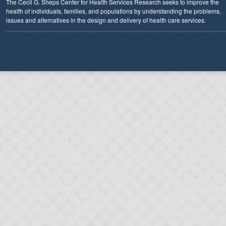
The Cecil G. Sheps Center for Health Services Research seeks to improve the
health of individuals, families, and populations by understanding the problems,
issues and alternatives in the design and delivery of health care services.