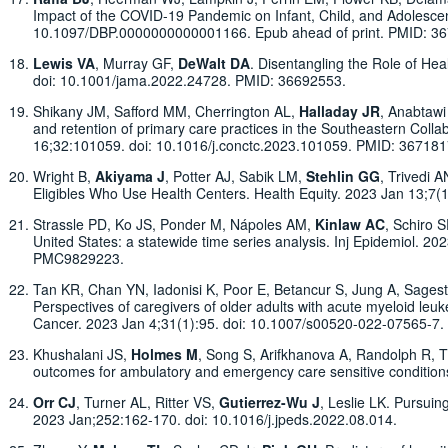
Impact of the COVID-19 Pandemic on Infant, Child, and Adolesce
10.1097/DBP.0000000000001166. Epub ahead of print. PMID: 3
Lewis VA
, Murray GF,
DeWalt DA
. Disentangling the Role of He
doi: 10.1001/jama.2022.24728. PMID: 36692553.
Shikany JM, Safford MM, Cherrington AL,
Halladay JR
, Anabtaw
and retention of primary care practices in the Southeastern Col
16;32:101059. doi: 10.1016/j.conctc.2023.101059. PMID: 3671
Wright B,
Akiyama J
, Potter AJ, Sabik LM,
Stehlin GG
, Trivedi 
Eligibles Who Use Health Centers. Health Equity. 2023 Jan 13;
Strassle PD, Ko JS, Ponder M, Nápoles AM,
Kinlaw AC
, Schiro 
United States: a statewide time series analysis. Inj Epidemiol.
PMC9829223.
Tan KR, Chan YN, Iadonisi K, Poor E, Betancur S, Jung A, Sagest
Perspectives of caregivers of older adults with acute myeloid le
Cancer. 2023 Jan 4;31(1):95. doi: 10.1007/s00520-022-07565-
Khushalani JS,
Holmes M
, Song S, Arifkhanova A, Randolph R, T
outcomes for ambulatory and emergency care sensitive conditions
Orr CJ
, Turner AL, Ritter VS,
Gutierrez-Wu J
, Leslie LK. Pursuin
2023 Jan;252:162-170. doi: 10.1016/j.jpeds.2022.08.014.