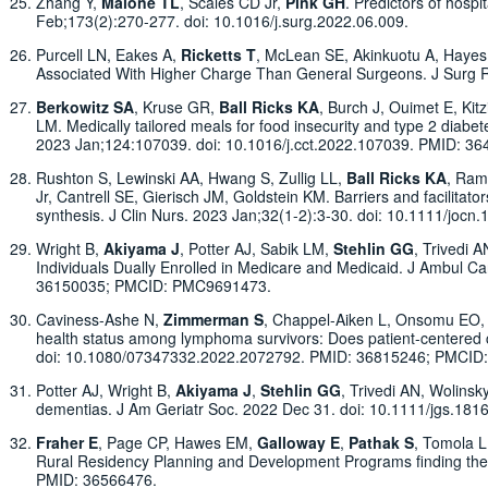
Zhang Y,
Malone TL
, Scales CD Jr,
Pink GH
. Predictors of hosp
Feb;173(2):270-277. doi: 10.1016/j.surg.2022.06.009.
Purcell LN, Eakes A,
Ricketts T
, McLean SE, Akinkuotu A, Hayes 
Associated With Higher Charge Than General Surgeons. J Surg Re
Berkowitz SA
, Kruse GR,
Ball Ricks KA
, Burch J, Ouimet E, Kit
LM. Medically tailored meals for food insecurity and type 2 diabet
2023 Jan;124:107039. doi: 10.1016/j.cct.2022.107039. PMID: 
Rushton S, Lewinski AA, Hwang S, Zullig LL,
Ball Ricks KA
, Ram
Jr, Cantrell SE, Gierisch JM, Goldstein KM. Barriers and facilita
synthesis. J Clin Nurs. 2023 Jan;32(1-2):3-30. doi: 10.1111/jocn.
Wright B,
Akiyama J
, Potter AJ, Sabik LM,
Stehlin GG
, Trivedi 
Individuals Dually Enrolled in Medicare and Medicaid. J Ambul
36150035; PMCID: PMC9691473.
Caviness-Ashe N,
Zimmerman S
, Chappel-Aiken L, Onsomu EO, B
health status among lymphoma survivors: Does patient-centered c
doi: 10.1080/07347332.2022.2072792. PMID: 36815246; PMCI
Potter AJ, Wright B,
Akiyama J
,
Stehlin GG
, Trivedi AN, Wolinsk
dementias. J Am Geriatr Soc. 2022 Dec 31. doi: 10.1111/jgs.181
Fraher E
, Page CP, Hawes EM,
Galloway E
,
Pathak S
, Tomola 
Rural Residency Planning and Development Programs finding the s
PMID: 36566476.