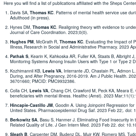
Here you will find a list of publications affiliated with the Sheps C
Davis SA,
Thomas KC
. Patterns of mental health service use dur
Adulthood (in press).
Hynes DM,
Thomas KC
. Realigning theory with evidence to under
Journal of Care Coordination. 2023;0(0).
Hughes PM
, McGrath R,
Thomas KC
. Evaluating the Impact of P
Illness, Research in Social and Administrative Pharmacy. 2023 Ap
Pathak S
, Kearin K, Kahkoska AR, Fuller KA, Staats B, Albright 
Monitoring Systems Among Insulin Users with Type 1 or Type 2 D
Kozhimannil KB,
Lewis VA
, Interrante JD, Chastain PL, Admon L.
During, and After Pregnancy, 2016-2019. Am J Public Health. 2
36701660; PMCID: PMC9932386.
Colla CH,
Lewis VA
, Chang CH, Crawford M, Peck KA, Meara E. Cha
beneficiaries with mental illness. Healthc (Amst). 2023 Mar;11
Hincapie-Castillo JM
, Goodin A. Using Joinpoint Regression for 
United States. Pharmacoepidemiol Drug Saf. 2023 Feb 22;. doi:
Berkowitz SA
, Basu S, Hanmer J. Eliminating Food Insecurity in 
Related Quality of Life. J Gen Intern Med. 2023 Feb 22. doi: 1
Sleath B
, Carpenter DM, Budenz DL, Muir KW, Romero MS, Tud