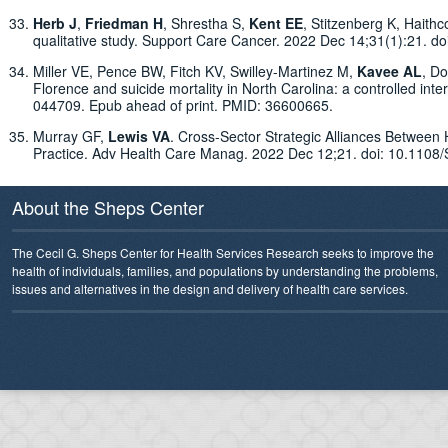
Herb J
,
Friedman H
, Shrestha S,
Kent EE
, Stitzenberg K, Haithc
qualitative study. Support Care Cancer. 2022 Dec 14;31(1):21
Miller VE, Pence BW, Fitch KV, Swilley-Martinez M,
Kavee AL
, D
Florence and suicide mortality in North Carolina: a controlled int
044709. Epub ahead of print. PMID: 36600665.
Murray GF,
Lewis VA
. Cross-Sector Strategic Alliances Betwee
Practice. Adv Health Care Manag. 2022 Dec 12;21. doi: 10.11
About the Sheps Center
The Cecil G. Sheps Center for Health Services Research seeks to improve the
health of individuals, families, and populations by understanding the problems,
issues and alternatives in the design and delivery of health care services.