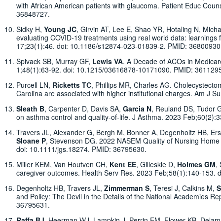
with African American patients with glaucoma. Patient Educ Cou
36848727.
Sidky H,
Young JC
, Girvin AT, Lee E, Shao YR, Hotaling N, Mich
evaluating COVID-19 treatments using real world data: learning
17;23(1):46. doi: 10.1186/s12874-023-01839-2. PMID: 368009
Spivack SB, Murray GF,
Lewis VA
. A Decade of ACOs in Medicare
1;48(1):63-92. doi: 10.1215/03616878-10171090. PMID: 361129
Purcell LN,
Ricketts TC
, Phillips MR, Charles AG. Cholecystecto
Carolina are associated with higher institutional charges. Am J 
Sleath B
, Carpenter D, Davis SA,
Garcia N
, Reuland DS, Tudor G
on asthma control and quality-of-life. J Asthma. 2023 Feb;60(2
Travers JL, Alexander G, Bergh M, Bonner A, Degenholtz HB, Erse
Sloane P
, Stevenson DG. 2022 NASEM Quality of Nursing Home 
doi: 10.1111/jgs.18274. PMID: 36795630.
Miller KEM, Van Houtven CH,
Kent EE
, Gilleskie D,
Holmes GM
,
caregiver outcomes. Health Serv Res. 2023 Feb;58(1):140-153. 
Degenholtz HB, Travers JL,
Zimmerman S
, Teresi J, Calkins M,
S
and Policy: The Devil in the Details of the National Academies R
36795631.
Raffa BJ
, Heerman WJ, Lampkin J, Perrin EM, Flower KB, Delama