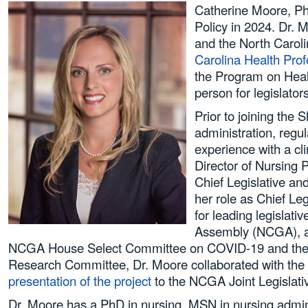
Catherine Moore, Ph
Policy in 2024. Dr. 
and the North Carol
Carolina Health Pro
the Program on Heal
person for legislator
Prior to joining the 
administration, regu
experience with a cl
Director of Nursing 
Chief Legislative an
her role as Chief Le
for leading legisla
Assembly (NCGA), and
NCGA House Select Committee on COVID-19 and the 
Research Committee, Dr. Moore collaborated with the
presentation of the project
to the NCGA Joint Legislat
Dr. Moore has a PhD in nursing, MSN in nursing admini