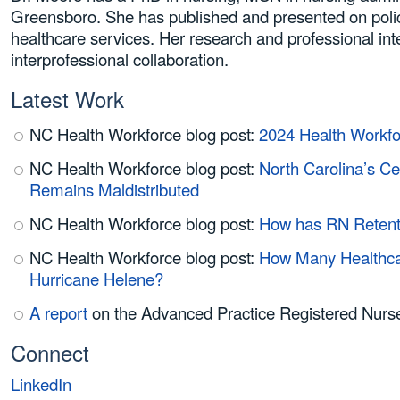
Greensboro. She has published and presented on polici
healthcare services. Her research and professional inte
interprofessional collaboration.
Latest Work
NC Health Workforce blog post:
2024 Health Workfo
NC Health Workforce blog post:
North Carolina’s Ce
Remains Maldistributed
NC Health Workforce blog post:
How has RN Retenti
NC Health Workforce blog post:
How Many Healthcar
Hurricane Helene?
A report
on the Advanced Practice Registered Nurse
Connect
LinkedIn