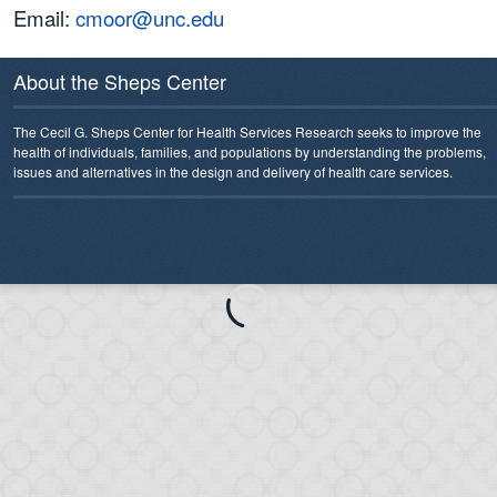
Email:
cmoor@unc.edu
About the Sheps Center
The Cecil G. Sheps Center for Health Services Research seeks to improve the
health of individuals, families, and populations by understanding the problems,
issues and alternatives in the design and delivery of health care services.