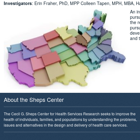
Investigators
: Erin Fraher, PhD, MPP Colleen Tapen, MPH, MBA, 
An i
pursu
the r
purs
deve
and 
About the Sheps Center
The Cecil G. Sheps Center for Health Services Research seeks to improve the
health of individuals, families, and populations by understanding the problems,
issues and alternatives in the design and delivery of health care services.