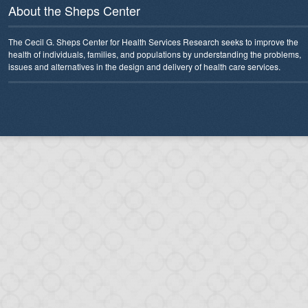
About the Sheps Center
The Cecil G. Sheps Center for Health Services Research seeks to improve the
health of individuals, families, and populations by understanding the problems,
issues and alternatives in the design and delivery of health care services.