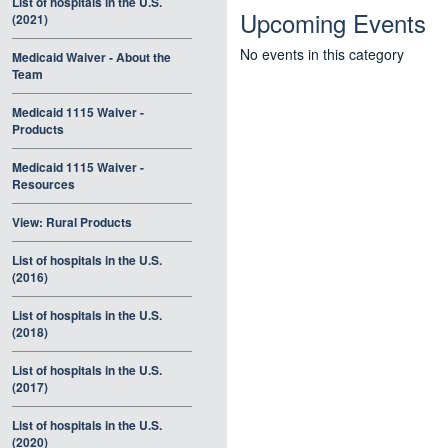
List of hospitals in the U.S.
Upcoming Events
(2021)
No events in this category
Medicaid Waiver - About the
Team
Medicaid 1115 Waiver -
Products
Medicaid 1115 Waiver -
Resources
View: Rural Products
List of hospitals in the U.S.
(2016)
List of hospitals in the U.S.
(2018)
List of hospitals in the U.S.
(2017)
List of hospitals in the U.S.
(2020)