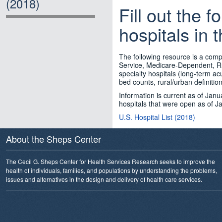
(2018)
Fill out the f
hospitals in 
The following resource is a compr
Service, Medicare-Dependent, Ru
specialty hospitals (long-term acu
bed counts, rural/urban definitio
Information is current as of Janua
hospitals that were open as of J
U.S. Hospital List (2018)
About the Sheps Center
The Cecil G. Sheps Center for Health Services Research seeks to improve the
health of individuals, families, and populations by understanding the problems,
issues and alternatives in the design and delivery of health care services.