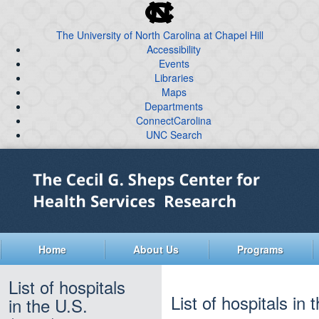
skip
to
The University of North Carolina at Chapel Hill
the
Accessibility
end
Events
of
Libraries
the
global
Maps
Departments
utility
ConnectCarolina
bar
UNC Search
skip
Skip
to
to
main
main
content
Home
About Us
Programs
List of hospitals
List of hospitals in
in the U.S.