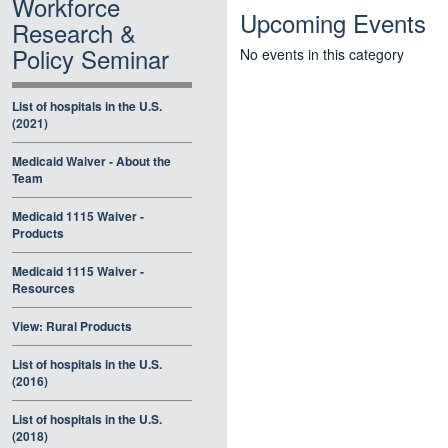
Workforce
Upcoming Events
Research &
Policy Seminar
No events in this category
List of hospitals in the U.S.
(2021)
Medicaid Waiver - About the
Team
Medicaid 1115 Waiver -
Products
Medicaid 1115 Waiver -
Resources
View: Rural Products
List of hospitals in the U.S.
(2016)
List of hospitals in the U.S.
(2018)