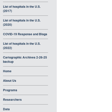
List of hospitals in the U.S.
(2017)
List of hospitals in the U.S.
(2020)
COVID-19 Response and Blogs
List of hospitals in the U.S.
(2022)
Cartographic Archives 2-26-25
backup
Home
About Us
Programs
Researchers
Data