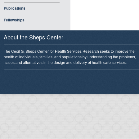
Publications
Fellowships
About the Sheps Center
The Cecil G. Sheps Center for Health Services Research seeks to improve the
health of individuals, families, and populations by understanding the problems,
issues and alternatives in the design and delivery of health care services.