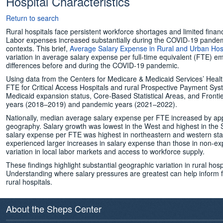
Hospital Characteristics
Return to search
Rural hospitals face persistent workforce shortages and limited financia
Labor expenses increased substantially during the COVID‑19 pandem
contexts. This brief,
Average Salary Expense in Rural and Urban Hosp
variation in average salary expense per full‑time equivalent (FTE) 
differences before and during the COVID‑19 pandemic.
Using data from the Centers for Medicare & Medicaid Services’ Hea
FTE for Critical Access Hospitals and rural Prospective Payment Sy
Medicaid expansion status, Core‑Based Statistical Areas, and Fro
years (2018–2019) and pandemic years (2021–2022).
Nationally, median average salary expense per FTE increased by app
geography. Salary growth was lowest in the West and highest in the S
salary expense per FTE was highest in northeastern and western stat
experienced larger increases in salary expense than those in non‑exp
variation in local labor markets and access to workforce supply.
These findings highlight substantial geographic variation in rural hos
Understanding where salary pressures are greatest can help inform futu
rural hospitals.
About the Sheps Center