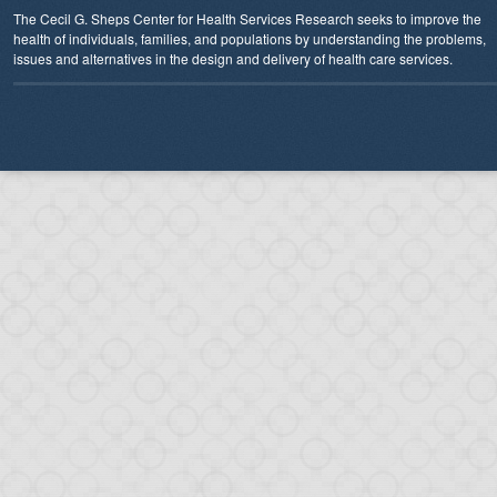
The Cecil G. Sheps Center for Health Services Research seeks to improve the
health of individuals, families, and populations by understanding the problems,
issues and alternatives in the design and delivery of health care services.