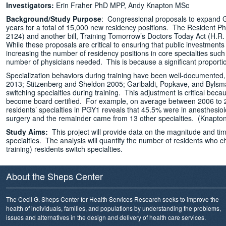
Investigators:
Erin Fraher PhD MPP, Andy Knapton MSc
Background/Study Purpose
: Congressional proposals to expand G
years for a total of 15,000 new residency positions. The Resident Ph
2124) and another bill, Training Tomorrow’s Doctors Today Act (H.R
While these proposals are critical to ensuring that public investme
increasing the number of residency positions in core specialties such
number of physicians needed. This is because a significant proportio
Specialization behaviors during training have been well-documented, p
2013; Stitzenberg and Sheldon 2005; Garibaldi, Popkave, and Bylsma 2
switching specialties during training. This adjustment is critical becau
become board certified. For example, on average between 2006 to 20
residents’ specialties in PGY1 reveals that 45.5% were in anesthesi
surgery and the remainder came from 13 other specialties. (Knapton
Study Aims:
This project will provide data on the magnitude and ti
specialties. The analysis will quantify the number of residents who ch
training) residents switch specialties.
About the Sheps Center
The Cecil G. Sheps Center for Health Services Research seeks to improve the
health of individuals, families, and populations by understanding the problems,
issues and alternatives in the design and delivery of health care services.