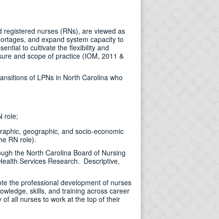
d registered nurses (RNs), are viewed as
shortages, and expand system capacity to
tial to cultivate the flexibility and
ensure and scope of practice (IOM, 2011 &
ransitions of LPNs in North Carolina who
 role;
ographic, geographic, and socio-economic
he RN role).
ough the North Carolina Board of Nursing
Health Services Research. Descriptive,
mote the professional development of nurses
owledge, skills, and training across career
f all nurses to work at the top of their