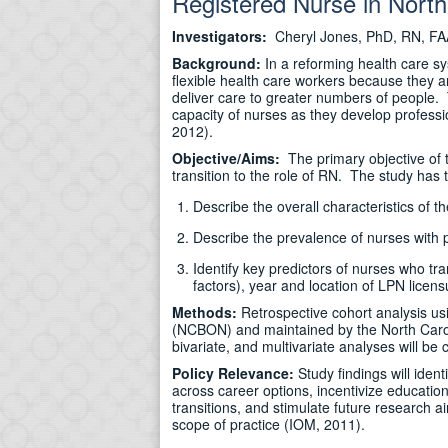
Registered Nurse in North
Investigators:
Cheryl Jones, PhD, RN, FA
Background:
In a reforming health care sy
flexible health care workers because they a
deliver care to greater numbers of people. To
capacity of nurses as they develop professi
2012).
Objective/Aims:
The primary objective of t
transition to the role of RN. The study has 
Describe the overall characteristics of t
Describe the prevalence of nurses with pr
Identify key predictors of nurses who tr
factors), year and location of LPN licens
Methods:
Retrospective cohort analysis us
(NCBON) and maintained by the North Carol
bivariate, and multivariate analyses will be
Policy Relevance:
Study findings will iden
across career options, incentivize education
transitions, and stimulate future research a
scope of practice (IOM, 2011).