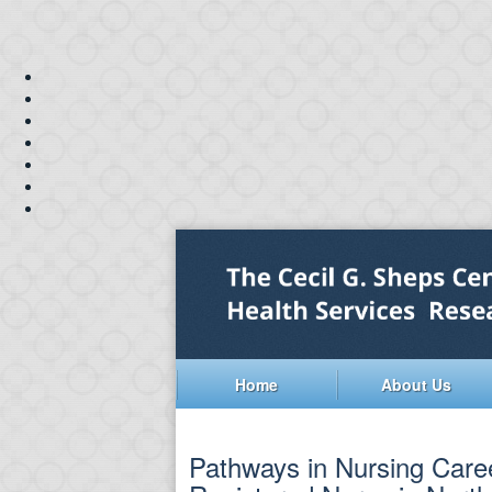
Home
About Us
Pathways in Nursing Caree