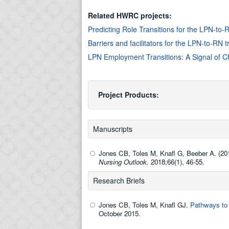
Related HWRC projects:
Predicting Role Transitions for the LPN-to
Barriers and facilitators for the LPN-to-RN 
LPN Employment Transitions: A Signal of C
Project Products:
Manuscripts
Jones CB, Toles M, Knafl G, Beeber A. (20
Nursing Outlook.
2018;66(1), 46-55.
Research Briefs
Jones CB, Toles M, Knafl GJ.
Pathways to 
October 2015.