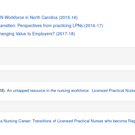
-RN Workforce in North Carolina (2015-16)
transition: Perspectives from practicing LPNs (2016-17)
hanging Value to Employers? (2017-18)
18).
An untapped resource in the nursing workforce: Licensed Practical Nurs
a Nursing Career: Transitions of Licensed Practical Nurses who become Regi