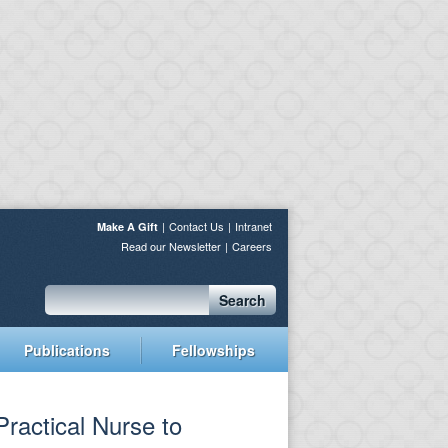
Contact Us
Intranet
Make A Gift
Read our Newsletter
Careers
Search
Publications
Fellowships
Practical Nurse to