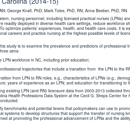
 Carolina (2014-15)
AN; George Knafl, PhD; Mark Toles, PhD, RN; Anna Beeber, PhD, RN
stem, nursing personnel, including licensed practical nurses (LPNs) an
re readily deployed in diverse health care settings, reduce workforce 
 optimize patients’ experiences, health, and health care costs, it is essen
onal careers and practice nursing at the highest possible levels of lic
his study is to examine the prevalence and predictors of professional t
three aims:
he LPN workforce in NC, including prior education;
ofessional trajectories that include a transition from the LPN to the RN
ansition from LPN to RN roles, e.g., characteristics of LPNs (e.g., dem
ure; years of experience as an LPN; and education for transitioning to t
ing existing LPN (and RN) licensure data from 2003-2013 collected thr
ina Health Professions Data System at the Cecil G. Sheps Center for 
 conducted.
tify benchmarks and potential levers that policymakers can use to pro
al systems to develop structures that support the transfer of nursing kn
imed at promoting the professional advancement of LPNs and the ability o