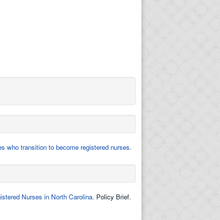
es who transition to become registered nurses
.
stered Nurses in North Carolina.
Policy Brief.