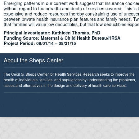
Emerging patterns in our current work suggest that insurance choices 
without regard to the breadth and depth of services covered. This is
expensive and reduce resources thereby constraining use of uncovered
between private health insurance plan features and family needs. T
that families will value low deductibles, but that low deductibles expo
Principal Investigator:
Kathleen Thomas, PhD
Funding Source: Maternal & Child Health Bureau/HRSA
Project Period: 09/01/14 – 08/31/15
About the Sheps Center
The Cecil G. Sheps Center for Health Services Research seeks to improve the
health of individuals, families, and populations by understanding the problems,
issues and alternatives in the design and delivery of health care services.