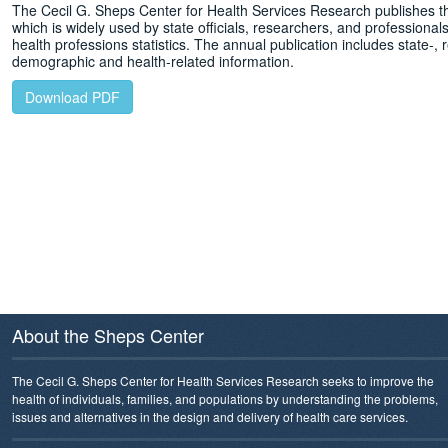
The Cecil G. Sheps Center for Health Services Research publishes t
which is widely used by state officials, researchers, and professionals 
health professions statistics. The annual publication includes state-, r
demographic and health-related information.
Download PDF
About the Sheps Center
The Cecil G. Sheps Center for Health Services Research seeks to improve the
health of individuals, families, and populations by understanding the problems,
issues and alternatives in the design and delivery of health care services.