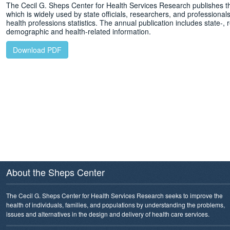
The Cecil G. Sheps Center for Health Services Research publishes t
which is widely used by state officials, researchers, and professionals 
health professions statistics. The annual publication includes state-, r
demographic and health-related information.
Download PDF
About the Sheps Center
The Cecil G. Sheps Center for Health Services Research seeks to improve the
health of individuals, families, and populations by understanding the problems,
issues and alternatives in the design and delivery of health care services.