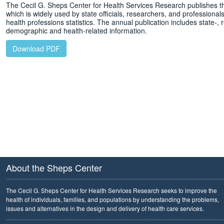
The Cecil G. Sheps Center for Health Services Research publishes t
which is widely used by state officials, researchers, and professionals 
health professions statistics. The annual publication includes state-, r
demographic and health-related information.
Download PDF
About the Sheps Center
The Cecil G. Sheps Center for Health Services Research seeks to improve the
health of individuals, families, and populations by understanding the problems,
issues and alternatives in the design and delivery of health care services.