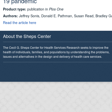
19 pandemic
Product type:
publication in
Plos One
Authors:
Jeffrey Sonis, Donald E. Pathman, Susan Read, Bradley 
Read the article here
About the Sheps Center
The Cecil G. Sheps Center for Health Services Research seeks to improve the
health of individuals, families, and populations by understanding the problems,
issues and alternatives in the design and delivery of health care services.