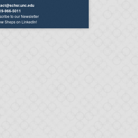
tact@schsr.unc.edu
19-966-5011
cribe to our Newsletter
ow Sheps on LinkedIn!