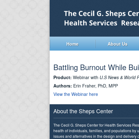
Home
About Us
Battling Burnout While Bui
Product:
Webinar with
U.S News & World 
Authors:
Erin Fraher, PhD, MPP
View the Webinar here
About the Sheps Center
The Cecil G. Sheps Center for Health Services Res
health of individuals, families, and populations by
issues and alternatives in the design and delivery o