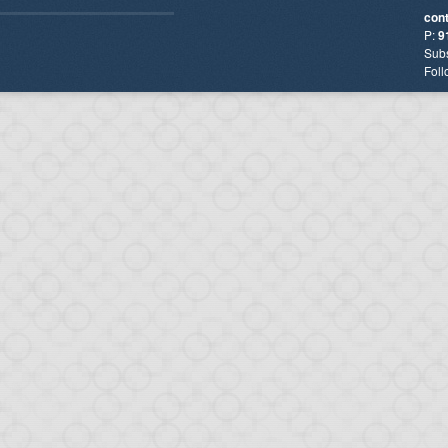
con
P:
9
Subs
Foll