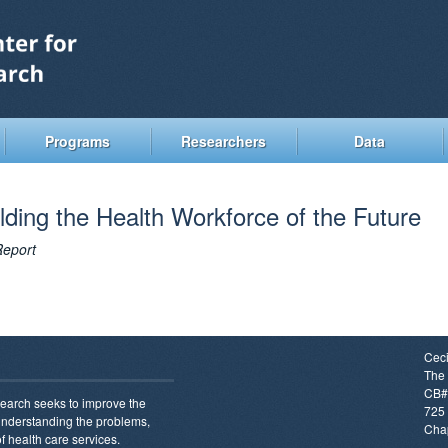
Skip
to
main
content
Programs
Researchers
Data
lding the Health Workforce of the Future
Report
Ceci
The 
CB#
earch seeks to improve the
725 
 understanding the problems,
Chap
f health care services.