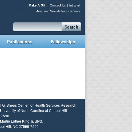
Contact Us
Intranet
Make A Gift
Read our Newsletter
Careers
Search
Publications
Fellowships
l G. Sheps Center for Health Services Research
University of North Carolina at Chapel Hill
 7590
Martin Luther King Jr. Blvd.
el Hill, NC 27599-7590