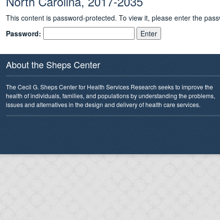
North Carolina, 2017-2035
This content is password-protected. To view it, please enter the pas
Password:
About the Sheps Center
The Cecil G. Sheps Center for Health Services Research seeks to improve the
health of individuals, families, and populations by understanding the problems,
issues and alternatives in the design and delivery of health care services.