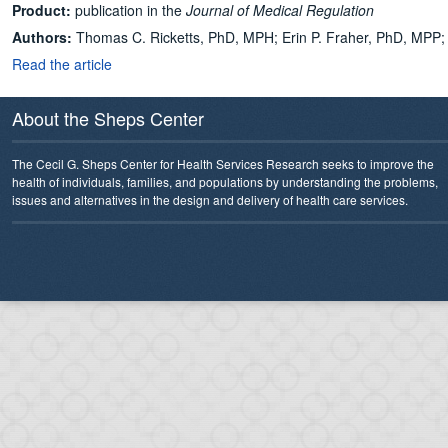
Product:
publication in the
Journal of Medical Regulation
Authors:
Thomas C. Ricketts, PhD, MPH
;
Erin P. Fraher, PhD, MPP
Read the article
About the Sheps Center
The Cecil G. Sheps Center for Health Services Research seeks to improve the
health of individuals, families, and populations by understanding the problems,
issues and alternatives in the design and delivery of health care services.