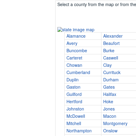
Select a county from the map or from the 
Alamance
Alexander
Avery
Beaufort
Buncombe
Burke
Carteret
Caswell
Chowan
Clay
Cumberland
Currituck
Duplin
Durham
Gaston
Gates
Guilford
Halifax
Hertford
Hoke
Johnston
Jones
McDowell
Macon
Mitchell
Montgomery
Northampton
Onslow