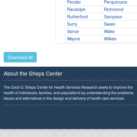
Pender
Perquimans
Randolph
Richmond
Rutherford
Sampson
Surry
Swain
Vance
Wake
Wayne
Wilkes
Download All
About the Sheps Center
The Cecil G. Sheps Center for Health Services Research seeks to improve the
health of individuals, families, and populations by understanding the problems,
issues and alternatives in the design and delivery of health care services.