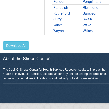
Pender
Perquimans
Randolph
Richmond
Rutherford
Sampson
Surry
Swain
Vance
Wake
Wayne
Wilkes
Download All
About the Sheps Center
The Cecil G. Sheps Center for Health Services Research seeks to improve the
health of individuals, families, and populations by understanding the problems,
issues and alternatives in the design and delivery of health care services.