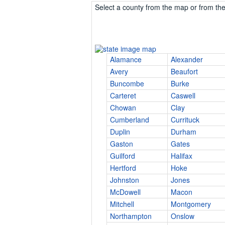
Select a county from the map or from the 
Alamance
Alexander
Avery
Beaufort
Buncombe
Burke
Carteret
Caswell
Chowan
Clay
Cumberland
Currituck
Duplin
Durham
Gaston
Gates
Guilford
Halifax
Hertford
Hoke
Johnston
Jones
McDowell
Macon
Mitchell
Montgomery
Northampton
Onslow