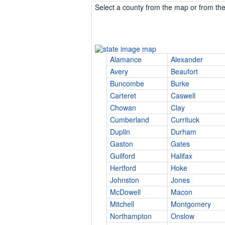
Select a county from the map or from the 
Alamance
Alexander
Avery
Beaufort
Buncombe
Burke
Carteret
Caswell
Chowan
Clay
Cumberland
Currituck
Duplin
Durham
Gaston
Gates
Guilford
Halifax
Hertford
Hoke
Johnston
Jones
McDowell
Macon
Mitchell
Montgomery
Northampton
Onslow