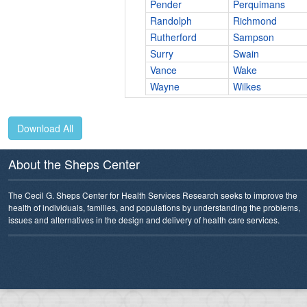
Pender
Perquimans
Randolph
Richmond
Rutherford
Sampson
Surry
Swain
Vance
Wake
Wayne
Wilkes
Download All
About the Sheps Center
The Cecil G. Sheps Center for Health Services Research seeks to improve the
health of individuals, families, and populations by understanding the problems,
issues and alternatives in the design and delivery of health care services.