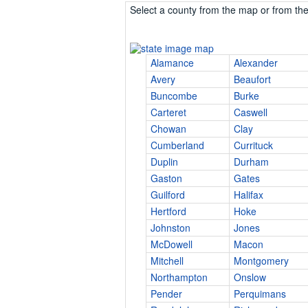
Select a county from the map or from the 
Alamance
Alexander
Avery
Beaufort
Buncombe
Burke
Carteret
Caswell
Chowan
Clay
Cumberland
Currituck
Duplin
Durham
Gaston
Gates
Guilford
Halifax
Hertford
Hoke
Johnston
Jones
McDowell
Macon
Mitchell
Montgomery
Northampton
Onslow
Pender
Perquimans