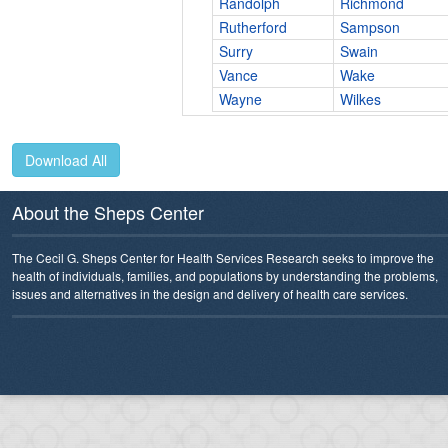
Randolph
Richmond
Rutherford
Sampson
Surry
Swain
Vance
Wake
Wayne
Wilkes
Download All
About the Sheps Center
The Cecil G. Sheps Center for Health Services Research seeks to improve the
health of individuals, families, and populations by understanding the problems,
issues and alternatives in the design and delivery of health care services.