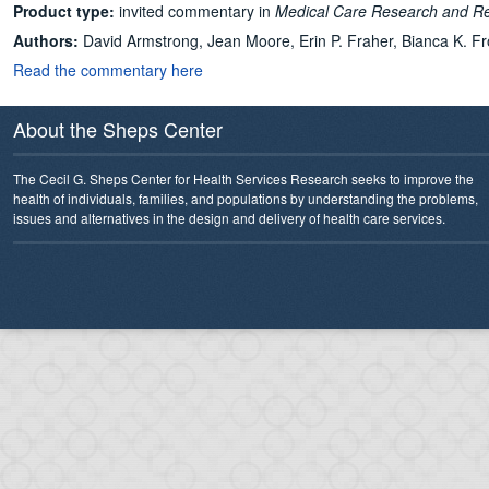
Product type:
invited commentary in
Medical Care Research and R
Authors:
David Armstrong, Jean Moore, Erin P. Fraher, Bianca K. Fr
Read the commentary here
About the Sheps Center
The Cecil G. Sheps Center for Health Services Research seeks to improve the
health of individuals, families, and populations by understanding the problems,
issues and alternatives in the design and delivery of health care services.