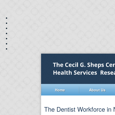
Home
About Us
The Dentist Workforce in N