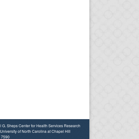
l G. Sheps Center for Health Services Research
University of North Carolina at Chapel Hill
 7590