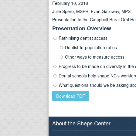
February 10, 2018
Julie Spero, MSPH, Evan Galloway, MPS
Presentation to the Campbell Rural Oral H
Presentation Overview
Rethinking dentist access
Dentist-to-population ratios
Other ways to measure access
Progress to be made on diversity in the 
Dental schools help shape NC’s workfor
What questions should we be asking abou
Download PDF
About the Sheps Center