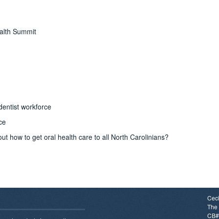
ealth Summit
dentist workforce
ce
t how to get oral health care to all North Carolinians?
Ceci
The 
CB#