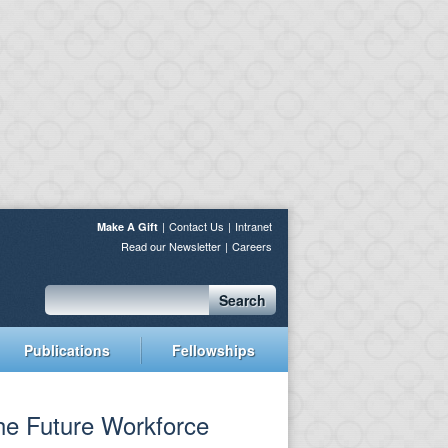
Contact Us
Intranet
Make A Gift
Read our Newsletter
Careers
Search
Publications
Fellowships
the Future Workforce