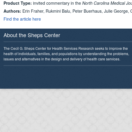
Product Type:
invited commentary in the
North Carolina Medical Jo
Authors:
Erin Fraher, Rukmini Balu, Peter Buerhaus, Julie George, C
Find the article here
About the Sheps Center
The Cecil G. Sheps Center for Health Services Research seeks to improve the
health of individuals, families, and populations by understanding the problems,
issues and alternatives in the design and delivery of health care services.