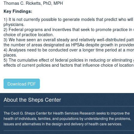
Thomas C. Ricketts, PhD, MPH
Key Findings:
1) It is not currently possible to generate models that predict who wil
physicians.
2) Federal programs and incentives that seek to promote practice in 
choice of practice location.
3) We have seen an overall steady and relatively well-distributed pat
the number of areas designated as HPSAs despite growth in provider
4) Analyses need to be conducted over a longer time period at a more
places.
5) The cumulative effect of federal policies in reducing or eliminat
effects of current policies and factors that influence choice of locati
Download PDF
About the Sheps Center
The Cecil G. Sheps Center for Health Services Research seeks to improve the
health of individuals, families, and populations by understanding the problems,
issues and alternatives in the design and delivery of health care services.