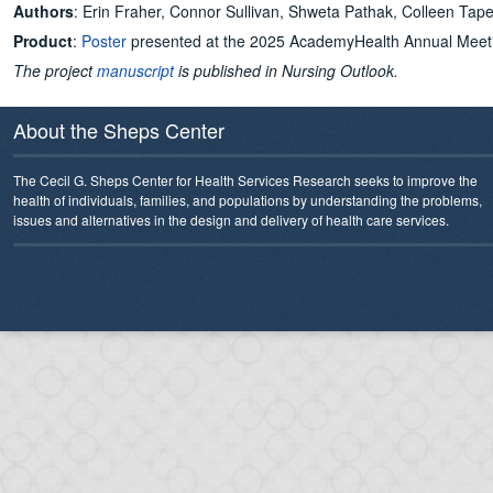
Authors
: Erin Fraher, Connor Sullivan, Shweta Pathak, Colleen Tap
Product
:
Poster
presented at the 2025 AcademyHealth Annual Meet
The project
manuscript
is published in Nursing Outlook.
About the Sheps Center
The Cecil G. Sheps Center for Health Services Research seeks to improve the
health of individuals, families, and populations by understanding the problems,
issues and alternatives in the design and delivery of health care services.