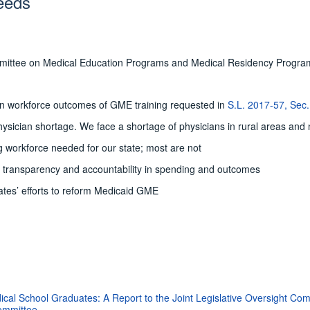
eeds
ommittee on Medical Education Programs and Medical Residency Progra
 on workforce outcomes of GME training requested in
S.L. 2017-57, Sec.
hysician shortage. We face a shortage of physicians in rural areas and
workforce needed for our state; most are not
d transparency and accountability in spending and outcomes
ates’ efforts to reform Medicaid GME
cal School Graduates: A Report to the Joint Legislative Oversight C
Committee