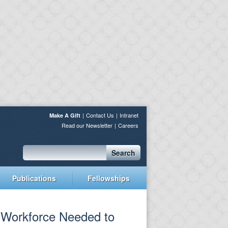
Contact Us
Intranet
Make A Gift
Read our Newsletter
Careers
Search
Publications
Fellowships
e Workforce Needed to