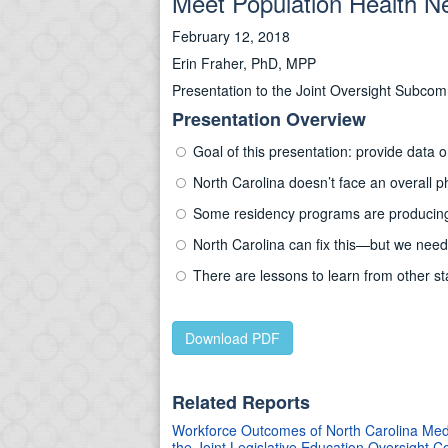
Meet Population Health N
February 12, 2018
Erin Fraher, PhD, MPP
Presentation to the Joint Oversight Subc
Presentation Overview
Goal of this presentation: provide data
North Carolina doesn’t face an overall p
Some residency programs are producing 
North Carolina can fix this—but we nee
There are lessons to learn from other st
Download PDF
Related Reports
Workforce Outcomes of North Carolina Medi
the Joint Legislative Education Oversight 