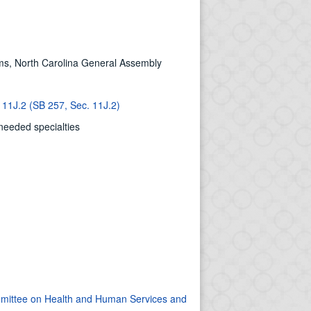
ms, North Carolina General Assembly
 11J.2 (SB 257, Sec. 11J.2)
 needed specialties
ommittee on Health and Human Services and