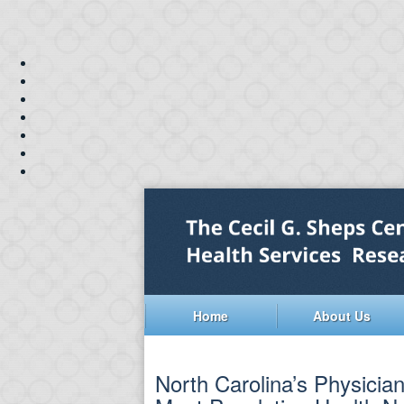
Home
About Us
North Carolina’s Physicia