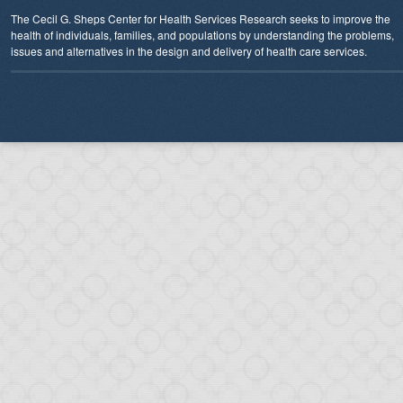
The Cecil G. Sheps Center for Health Services Research seeks to improve the
health of individuals, families, and populations by understanding the problems,
issues and alternatives in the design and delivery of health care services.