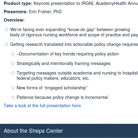
Product type:
Keynote presentation to IRGNI, AcademyHealth Annua
Presenters:
Erin Fraher, PhD
Overview:
We’re facing ever expanding “know-do gap” between growing
body of rigorous nursing workforce and scope of practice and pa
Getting research translated into actionable policy change requires
–Documentation of key trends requiring policy action
Strategically and intentionally framing messages
Targeting messages outside academia and nursing to hospitals/h
federal policy makers, educators, etc.
New forms of “engaged scholarship”
Patience because policy change is incremental
Take a look at the full presentation here
About the Sheps Center