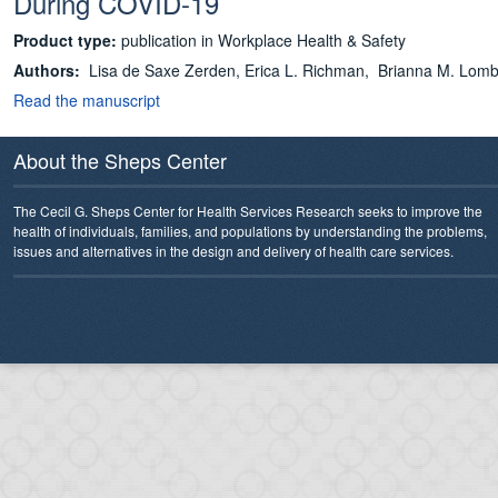
During COVID-19
Product type:
publication in Workplace Health & Safety
Authors:
Lisa de Saxe Zerden,
Erica L. Richman, Brianna M. Lomb
Read the manuscript
About the Sheps Center
The Cecil G. Sheps Center for Health Services Research seeks to improve the
health of individuals, families, and populations by understanding the problems,
issues and alternatives in the design and delivery of health care services.