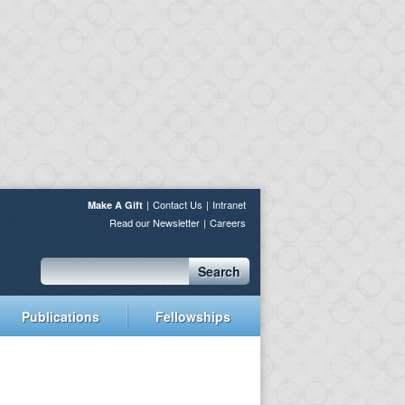
Contact Us
Intranet
Make A Gift
Read our Newsletter
Careers
Search
Publications
Fellowships