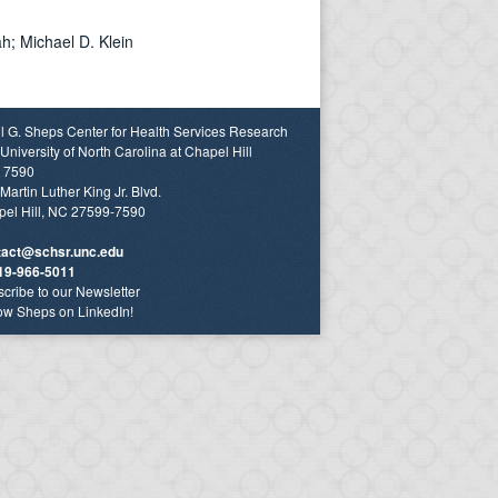
h; Michael D. Klein
l G. Sheps Center for Health Services Research
University of North Carolina at Chapel Hill
 7590
Martin Luther King Jr. Blvd.
el Hill, NC 27599-7590
tact@schsr.unc.edu
19-966-5011
cribe to our Newsletter
ow Sheps on LinkedIn!