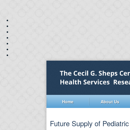
Home
About Us
Future Supply of Pediatri