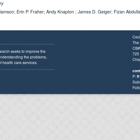
ery
damson; Erin P. Fraher; Andy Knapton ; James D. Geiger; Fizan Abdulla
Ceci
The 
CB#
earch seeks to improve the
725 
 understanding the problems,
Chap
f health care services.
con
P:
9
Subs
Foll