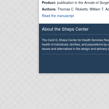
Product:
publication in the
Annals of Surg
Authors:
Thomas C. Ricketts; William T. A
Read the manuscript
About the Sheps Center
The Cecil G. Sheps Center for Health Services Res
health of individuals, families, and populations by
issues and alternatives in the design and delivery o