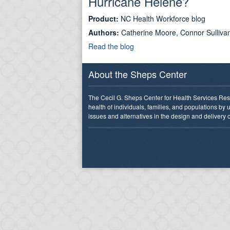
Hurricane Helene?
Product:
NC Health Workforce blog
Authors:
Catherine Moore, Connor Sullivan
Read the blog
About the Sheps Center
The Cecil G. Sheps Center for Health Services Res
health of individuals, families, and populations by
issues and alternatives in the design and delivery o