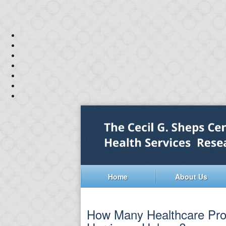
Home
About Us
How Many Healthcare Prof