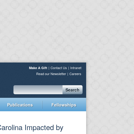
Contact Us
Intranet
Make A Gift
Read our Newsletter
Careers
Search
Publications
Fellowships
arolina Impacted by