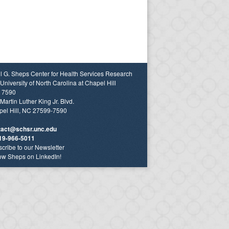
l G. Sheps Center for Health Services Research
University of North Carolina at Chapel Hill
 7590
Martin Luther King Jr. Blvd.
el Hill, NC 27599-7590
tact@schsr.unc.edu
19-966-5011
cribe to our Newsletter
ow Sheps on LinkedIn!