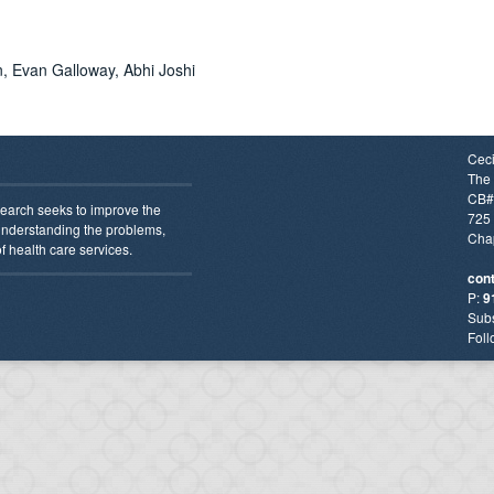
, Evan Galloway, Abhi Joshi
Ceci
The 
CB#
earch seeks to improve the
725 
 understanding the problems,
Chap
f health care services.
con
P:
9
Subs
Foll