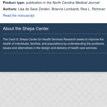
Product type:
publication in the
North Carolina Medical Journal
Authors:
Lisa de Saxe Zerden, Brianna Lombardi, Rica L. Richman
Read the manuscript
About the Sheps Center
The Cecil G. Sheps Center for Health Services Research seeks to improve the
health of individuals, families, and populations by understanding the problems,
issues and alternatives in the design and delivery of health care services.