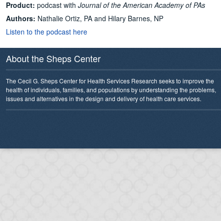
Product:
podcast with
Journal of the American Academy of PAs
Authors:
Nathalie Ortiz, PA and Hilary Barnes, NP
Listen to the podcast here
About the Sheps Center
The Cecil G. Sheps Center for Health Services Research seeks to improve the
health of individuals, families, and populations by understanding the problems,
issues and alternatives in the design and delivery of health care services.