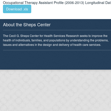
Occupational Therapy Assistant Profile (2006-2013) Longitudinal D
Download .xls
About the Sheps Center
The Cecil G. Sheps Center for Health Services Research seeks to improve the
health of individuals, families, and populations by understanding the problems,
issues and alternatives in the design and delivery of health care services.