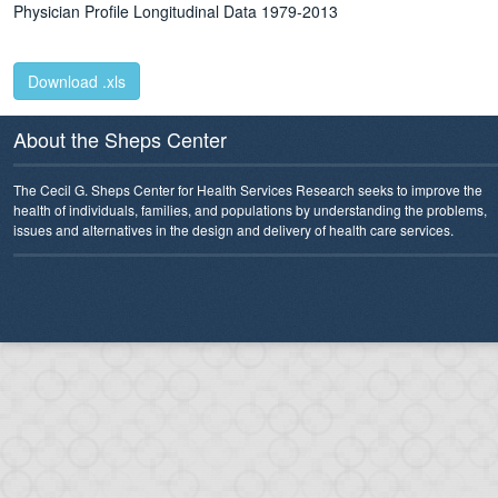
Physician Profile Longitudinal Data 1979-2013
Download .xls
About the Sheps Center
The Cecil G. Sheps Center for Health Services Research seeks to improve the
health of individuals, families, and populations by understanding the problems,
issues and alternatives in the design and delivery of health care services.