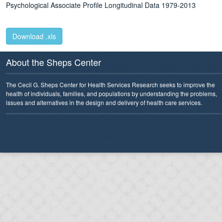
Psychological Associate Profile
Longitudinal Data 1979-2013
Download .xls
About the Sheps Center
The Cecil G. Sheps Center for Health Services Research seeks to improve the
health of individuals, families, and populations by understanding the problems,
issues and alternatives in the design and delivery of health care services.