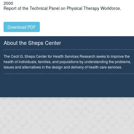
2000
Report of the Technical Panel on Physical Therapy Workforce.
Download PDF
About the Sheps Center
The Cecil G. Sheps Center for Health Services Research seeks to improve the
health of individuals, families, and populations by understanding the problems,
issues and alternatives in the design and delivery of health care services.