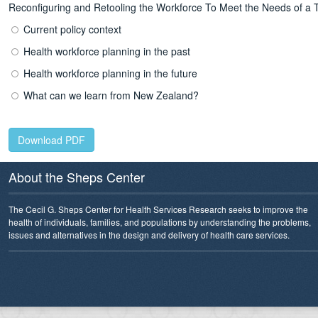
Reconfiguring and Retooling the Workforce To Meet the Needs of a
Current policy context
Health workforce planning in the past
Health workforce planning in the future
What can we learn from New Zealand?
Download PDF
About the Sheps Center
The Cecil G. Sheps Center for Health Services Research seeks to improve the
health of individuals, families, and populations by understanding the problems,
issues and alternatives in the design and delivery of health care services.