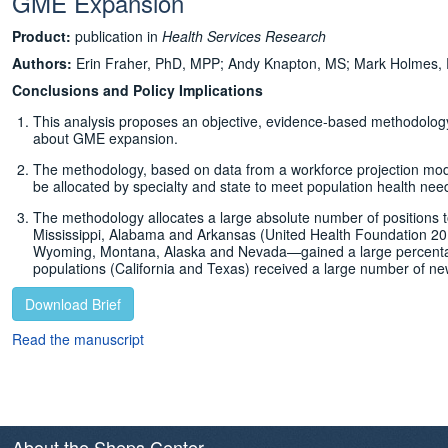
GME Expansion
Product:
publication in
Health Services Research
Authors:
Erin Fraher, PhD, MPP; Andy Knapton, MS; Mark Holmes,
Conclusions and Policy Implications
This analysis proposes an objective, evidence-based methodology f
about GME expansion.
The methodology, based on data from a workforce projection m
be allocated by specialty and state to meet population health nee
The methodology allocates a large absolute number of positions 
Mississippi, Alabama and Arkansas (United Health Foundation 2016
Wyoming, Montana, Alaska and Nevada—gained a large percentage 
populations (California and Texas) received a large number of ne
Download Brief
Read the manuscript
About the Sheps Center