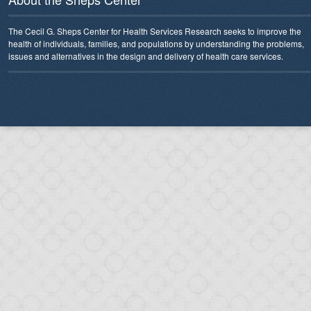
The Cecil G. Sheps Center for Health Services Research seeks to improve the
health of individuals, families, and populations by understanding the problems,
issues and alternatives in the design and delivery of health care services.