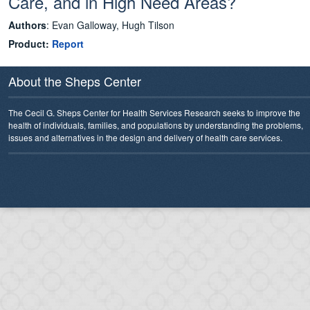
Care, and in High Need Areas?
Authors
: Evan Galloway, Hugh Tilson
Product:
Report
About the Sheps Center
The Cecil G. Sheps Center for Health Services Research seeks to improve the
health of individuals, families, and populations by understanding the problems,
issues and alternatives in the design and delivery of health care services.